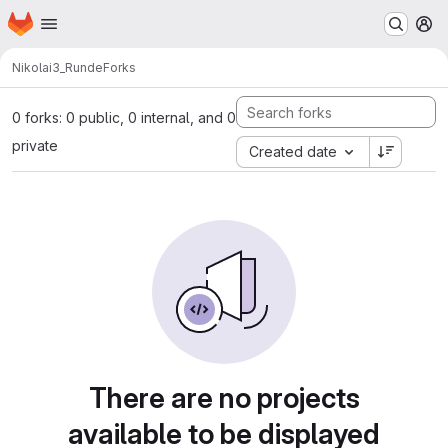
Homepage
Skip to main content
M
Nikolai
3_Runde
Forks
0 forks: 0 public, 0 internal, and 0
private
Created date
There are no projects
available to be displayed