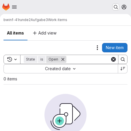
Homepage
Skip to main content
M
bwinf-41
runde2
Aufgabe3
Work items
All items
Add view
New item
Actions
Toggle search history
State
is
Open
Sort by:
Created date
0 items