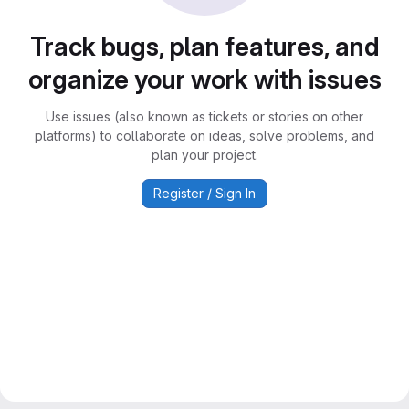
Track bugs, plan features, and
organize your work with issues
Use issues (also known as tickets or stories on other
platforms) to collaborate on ideas, solve problems, and
plan your project.
Register / Sign In