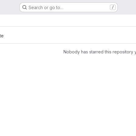
Search or go to…
/
te
Nobody has starred this repository 