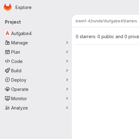
Homepage
Skip to main content
Explore
Primary navigation
bwinf-42
runde1
Aufgabe4
Starrers
Project
A
Aufgabe4
0 starrers: 0 public and 0 priva
Manage
Plan
Code
Build
Deploy
Operate
Monitor
Analyze