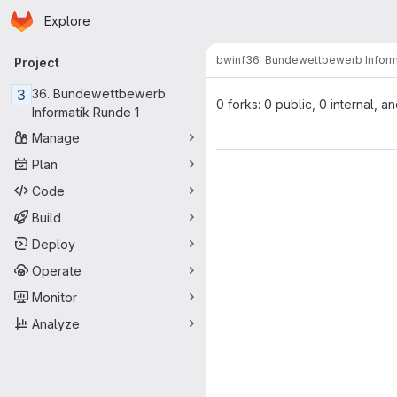
Homepage
Skip to main content
Explore
Primary navigation
bwinf
36. Bundewettbewerb Inform
Project
3
36. Bundewettbewerb
0 forks: 0 public, 0 internal, a
Informatik Runde 1
Manage
Plan
Code
Build
Deploy
Operate
Monitor
Analyze