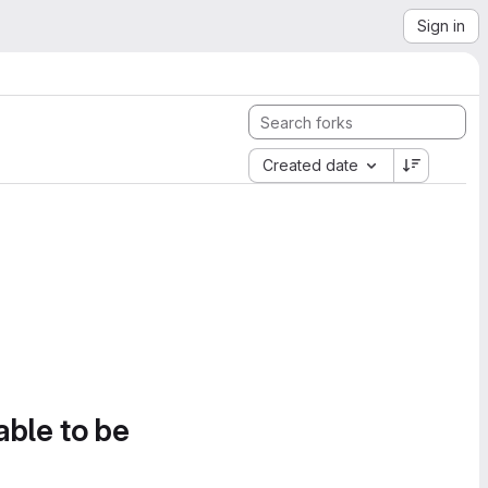
Sign in
Created date
able to be