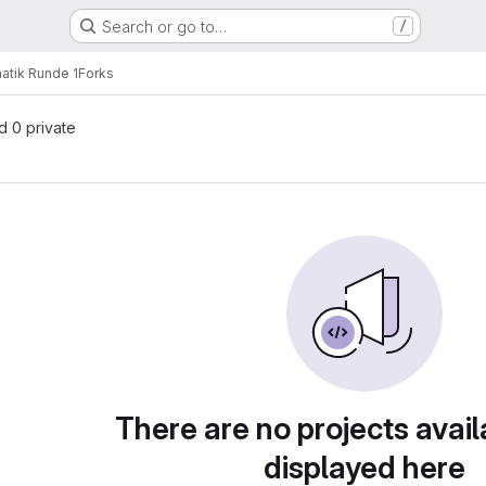
Search or go to…
/
atik Runde 1
Forks
nd 0 private
There are no projects avail
displayed here