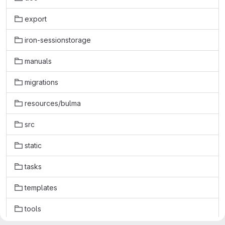
export
iron-sessionstorage
manuals
migrations
resources/bulma
src
static
tasks
templates
tools