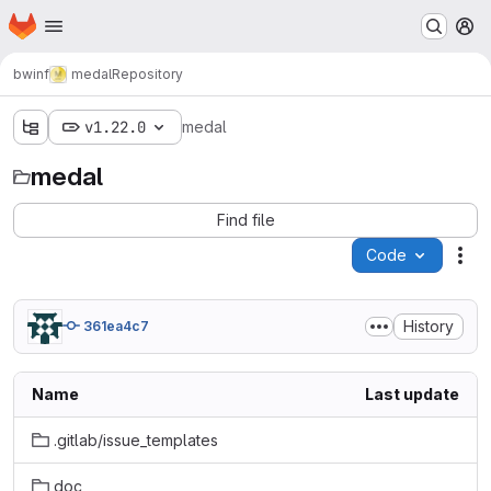
Homepage
Skip to main content
M
bwinf
medal
Repository
v1.22.0
medal
medal
Find file
Code
Act
History
361ea4c7
Name
Last update
.gitlab/issue_templates
doc