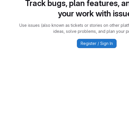
Track bugs, plan features, a
your work with issu
Use issues (also known as tickets or stories on other plat
ideas, solve problems, and plan your pr
Register / Sign In