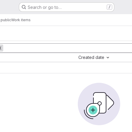
Search or go to…
/
public
Work items
Created date