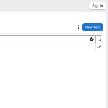
Sign in
New item
Actions