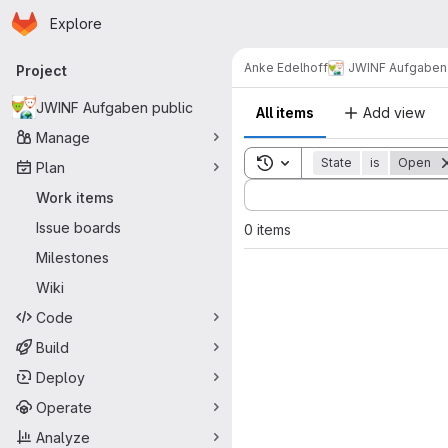
Homepage
Skip to main content
Explore
Primary navigation
Anke Edelhoff
JWINF Aufgaben 
Project
JWINF Aufgaben public
All items
Add view
Manage
Toggle search history
State
is
Open
Plan
Sort by:
Work items
Issue boards
0 items
Milestones
Wiki
Code
Build
Deploy
Operate
Analyze