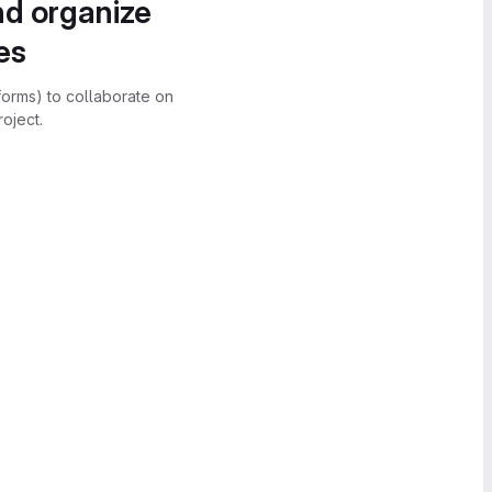
nd organize
es
forms) to collaborate on
oject.