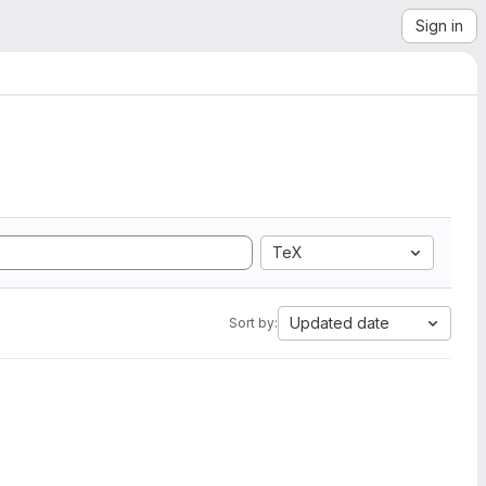
Sign in
TeX
Updated date
Sort by: