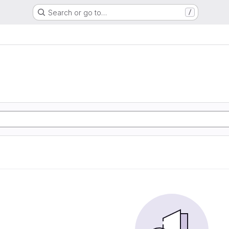
Search or go to…
/