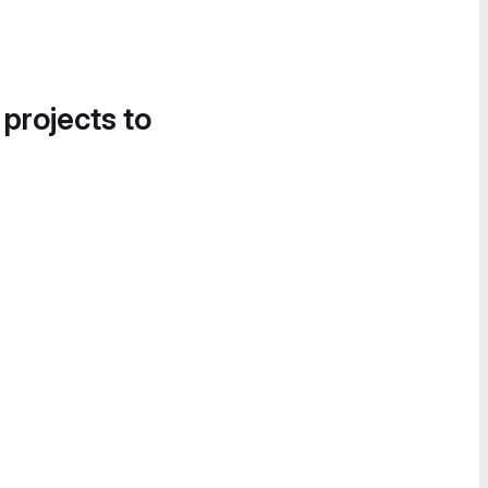
 projects to