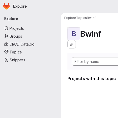
Homepage
Skip to main content
Explore
Primary navigation
Explore
Topics
BwInf
Explore
Projects
BwInf
B
Groups
CI/CD Catalog
Topics
Snippets
Projects with this topic