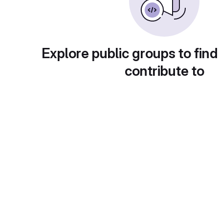
Explore public groups to find
contribute to