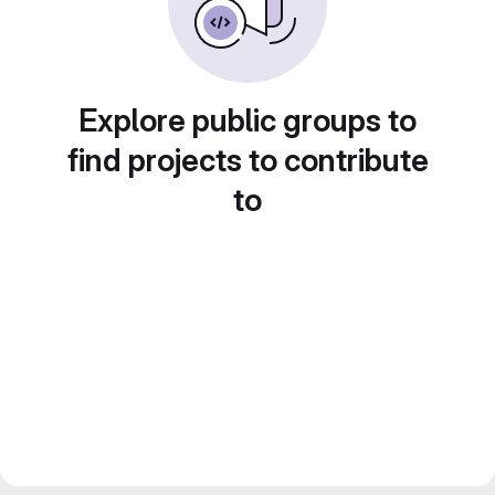
Explore public groups to
find projects to contribute
to