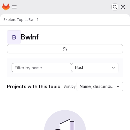
Homepage
Skip to main content
M
Explore
Topics
BwInf
BwInf
B
Rust
Projects with this topic
Name, descending
Sort by: