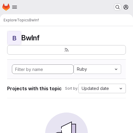
Homepage
Skip to main content
M
Explore
Topics
BwInf
BwInf
B
Ruby
Projects with this topic
Updated date
Sort by: