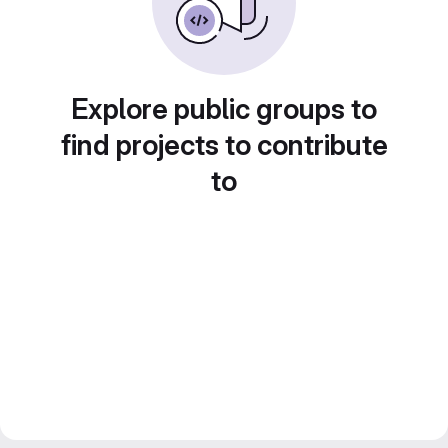
Explore public groups to
find projects to contribute
to