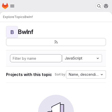
Homepage
Skip to main content
M
Explore
Topics
BwInf
BwInf
B
JavaScript
Projects with this topic
Name, descending
Sort by: