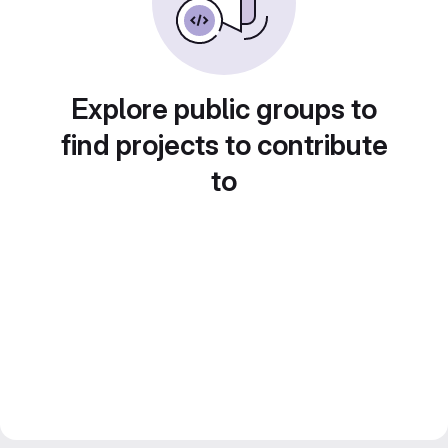
Explore public groups to
find projects to contribute
to