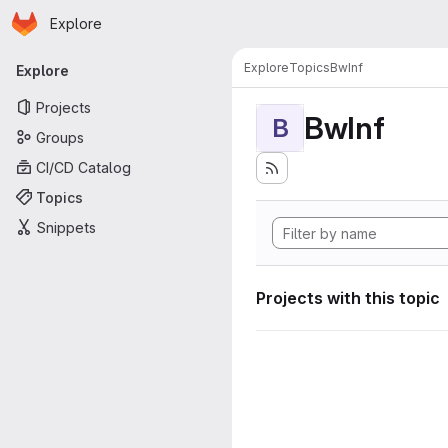
Homepage
Skip to main content
Explore
Primary navigation
Explore
Topics
BwInf
Explore
Projects
BwInf
B
Groups
CI/CD Catalog
Topics
Snippets
Projects with this topic