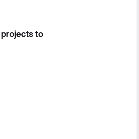
 projects to