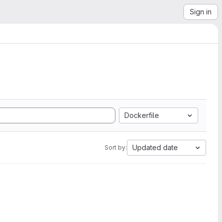
Sign in
Dockerfile
Updated date
Sort by: