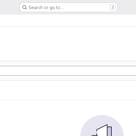
Search or go to…
/