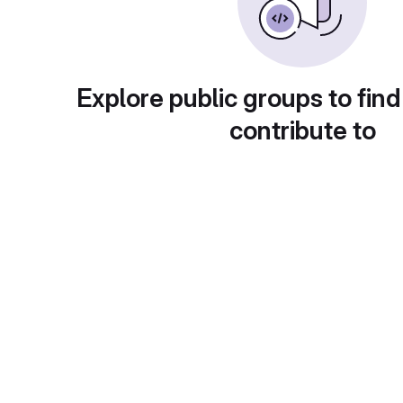
Explore public groups to find
contribute to