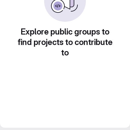
Explore public groups to
find projects to contribute
to