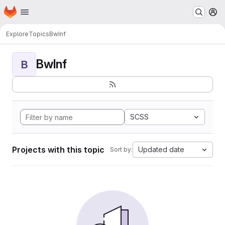
Homepage
Skip to main content
M
Explore
Topics
BwInf
BwInf
B
SCSS
Projects with this topic
Updated date
Sort by: