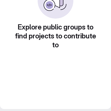
Explore public groups to
find projects to contribute
to