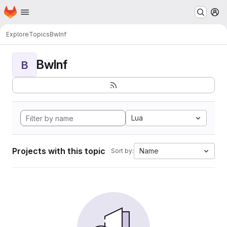
Homepage
Skip to main content
M
Explore
Topics
BwInf
BwInf
B
Lua
Projects with this topic
Name
Sort by: