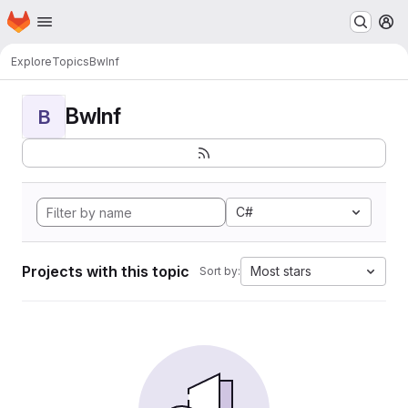
Homepage
Skip to main content
M
Explore
Topics
BwInf
BwInf
B
C#
Projects with this topic
Most stars
Sort by: