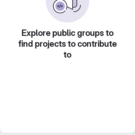
Explore public groups to
find projects to contribute
to