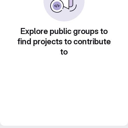
Explore public groups to
find projects to contribute
to