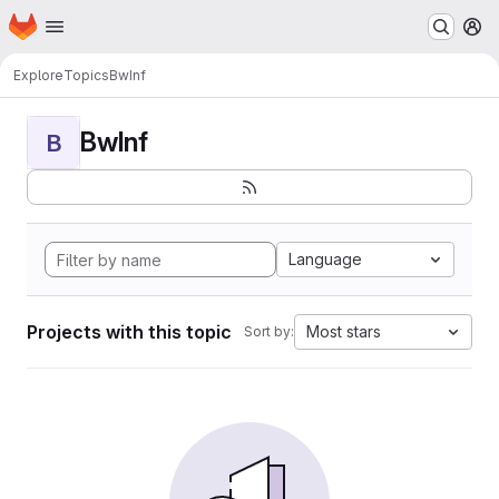
Homepage
Skip to main content
M
Explore
Topics
BwInf
BwInf
B
Language
Projects with this topic
Most stars
Sort by: