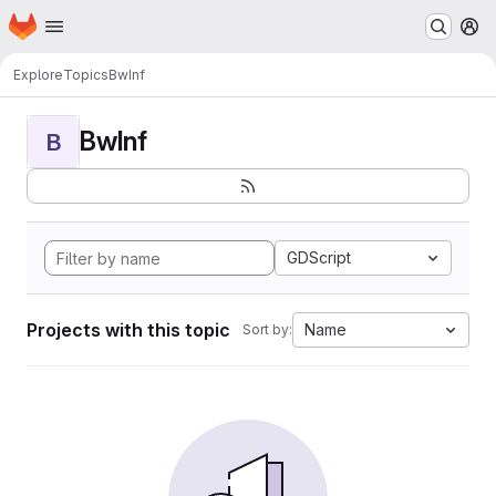
Homepage
Skip to main content
M
Explore
Topics
BwInf
BwInf
B
GDScript
Projects with this topic
Name
Sort by: