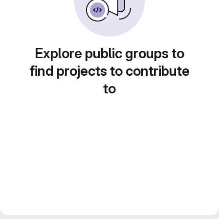
Explore public groups to
find projects to contribute
to