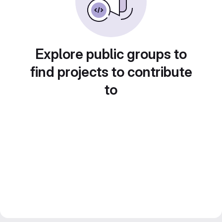
Explore public groups to
find projects to contribute
to