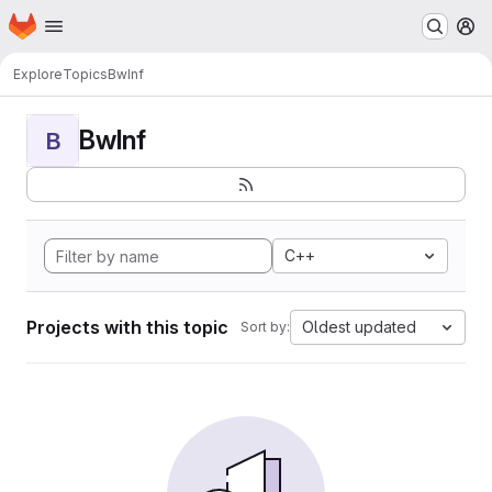
Homepage
Skip to main content
M
Explore
Topics
BwInf
BwInf
B
C++
Projects with this topic
Oldest updated
Sort by: