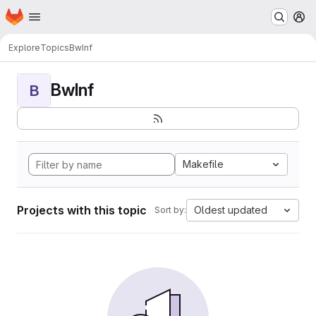
Homepage
Skip to main content
M
Explore
Topics
BwInf
BwInf
B
Makefile
Projects with this topic
Oldest updated
Sort by: