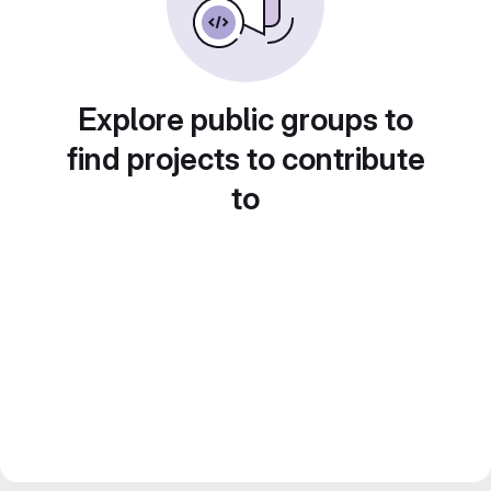
Explore public groups to
find projects to contribute
to