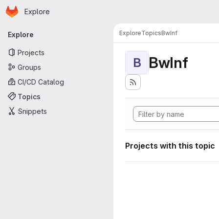
Homepage
Skip to main content
Explore
Primary navigation
Explore
Topics
BwInf
Explore
Projects
BwInf
B
Groups
CI/CD Catalog
Topics
Snippets
Projects with this topic