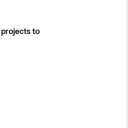
 projects to