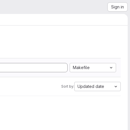
Sign in
Makefile
Updated date
Sort by: