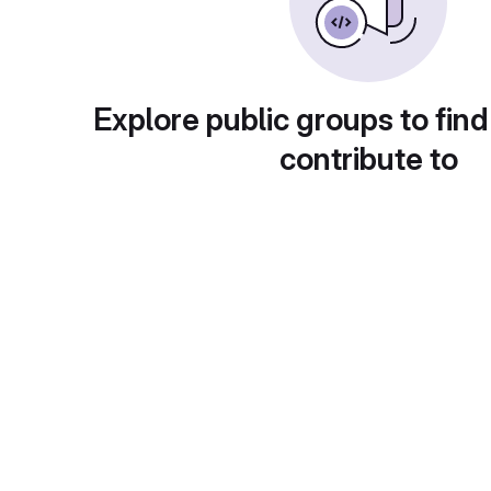
Explore public groups to find
contribute to