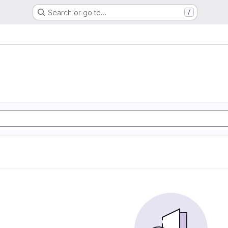
Search or go to…
/