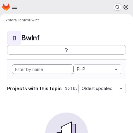
Homepage
Skip to main content
M
Explore
Topics
BwInf
BwInf
B
PHP
Projects with this topic
Oldest updated
Sort by: