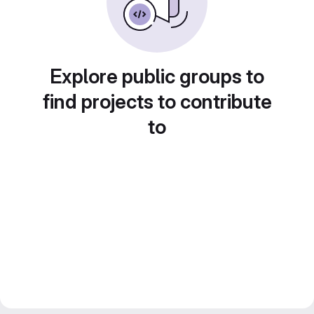
Explore public groups to
find projects to contribute
to