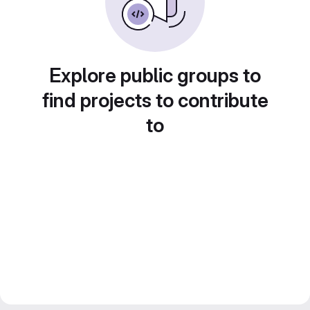
Explore public groups to
find projects to contribute
to