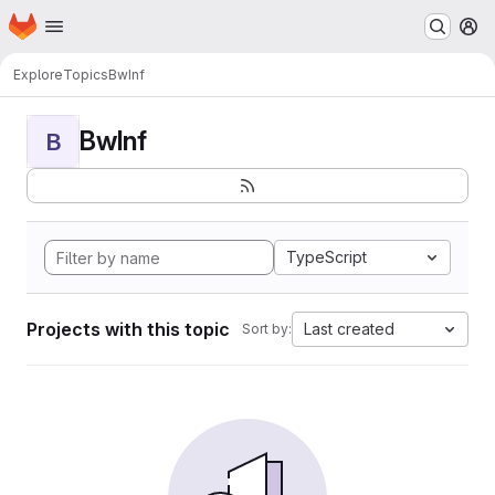
Homepage
Skip to main content
M
Explore
Topics
BwInf
BwInf
B
TypeScript
Projects with this topic
Last created
Sort by: