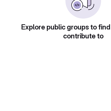
Explore public groups to find
contribute to