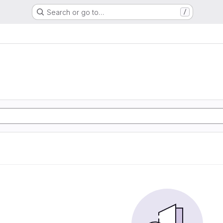
Search or go to…
/