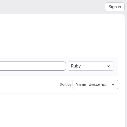
Sign in
Ruby
Name, descending
Sort by: