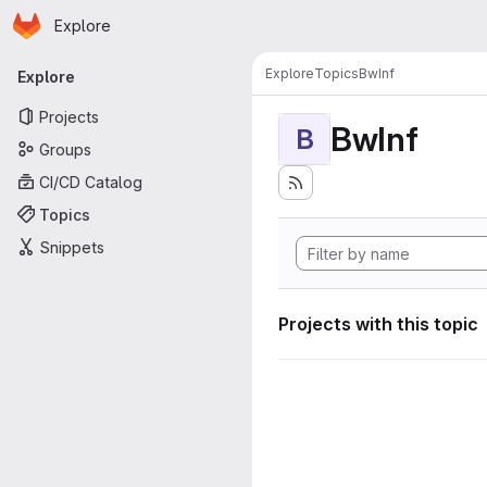
Homepage
Skip to main content
Explore
Primary navigation
Explore
Topics
BwInf
Explore
Projects
BwInf
B
Groups
CI/CD Catalog
Topics
Snippets
Projects with this topic