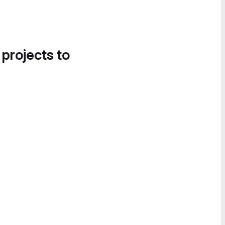
 projects to