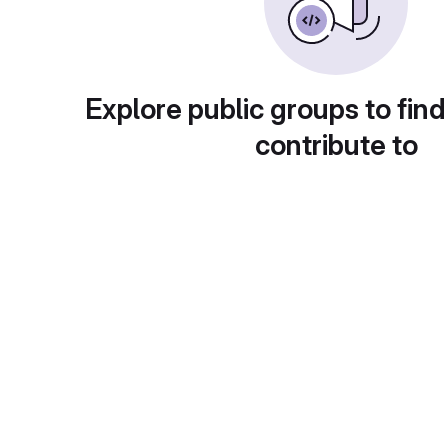
Explore public groups to find
contribute to