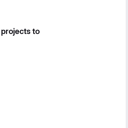
 projects to