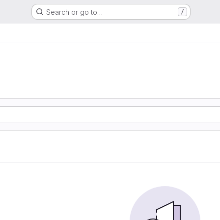
Search or go to…
/