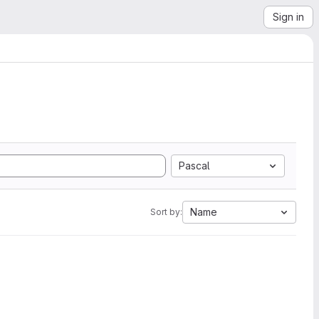
Sign in
Pascal
Name
Sort by: