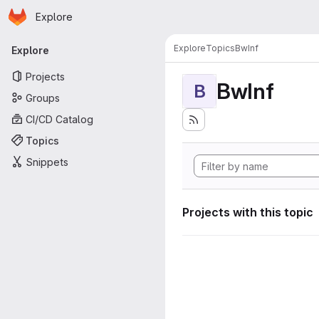
Homepage
Skip to main content
Explore
Primary navigation
Explore
Topics
BwInf
Explore
Projects
BwInf
B
Groups
CI/CD Catalog
Topics
Snippets
Projects with this topic