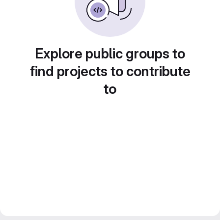
Explore public groups to
find projects to contribute
to