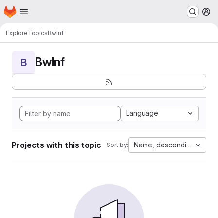
Homepage
Skip to main content
M
Explore
Topics
BwInf
BwInf
B
Language
Projects with this topic
Name, descending
Sort by: