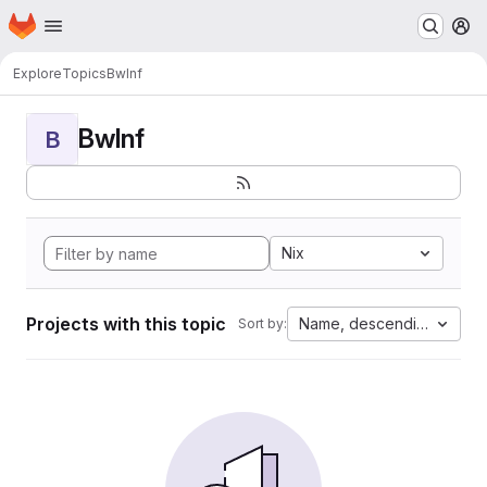
Homepage
Skip to main content
M
Explore
Topics
BwInf
BwInf
B
Nix
Projects with this topic
Name, descending
Sort by: