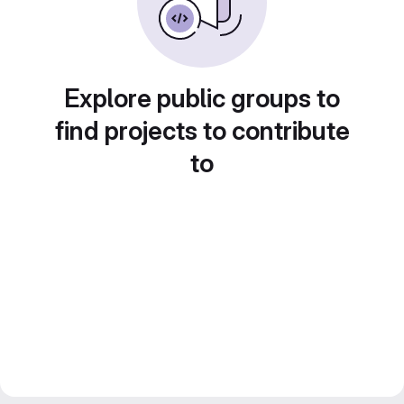
Explore public groups to
find projects to contribute
to