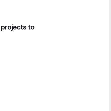
 projects to