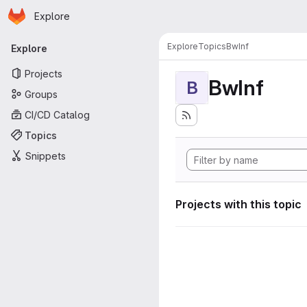
Homepage
Skip to main content
Explore
Primary navigation
Explore
Topics
BwInf
Explore
Projects
BwInf
B
Groups
CI/CD Catalog
Topics
Snippets
Projects with this topic