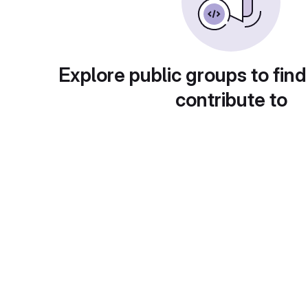
Explore public groups to find
contribute to