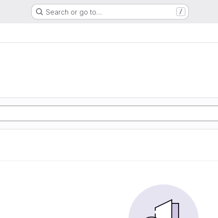
Search or go to…
/