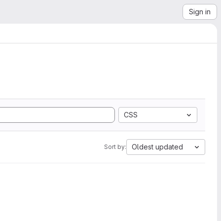
Sign in
CSS
Oldest updated
Sort by: