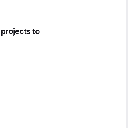
 projects to