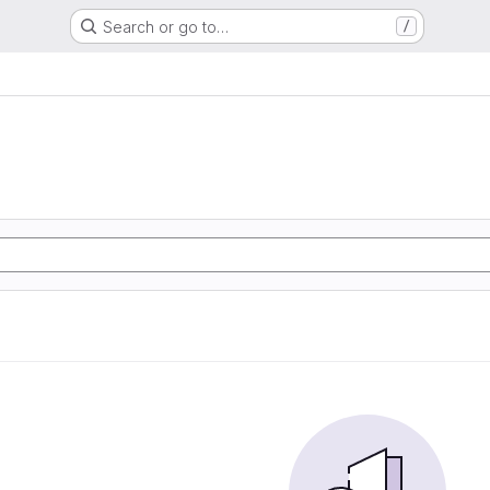
Search or go to…
/