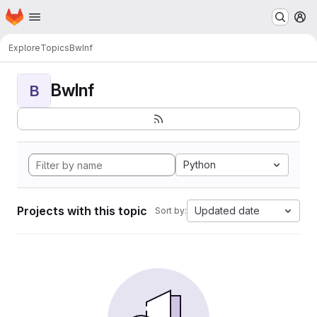
Homepage
Skip to main content
M
Explore
Topics
BwInf
BwInf
B
Python
Projects with this topic
Updated date
Sort by: