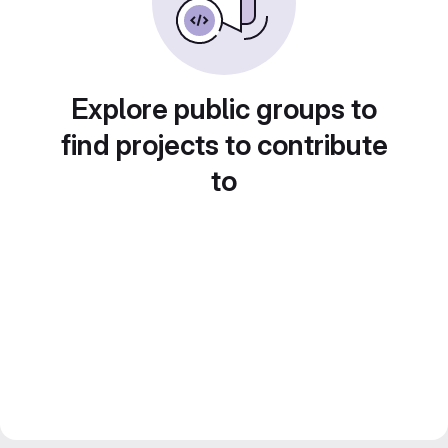
Explore public groups to
find projects to contribute
to