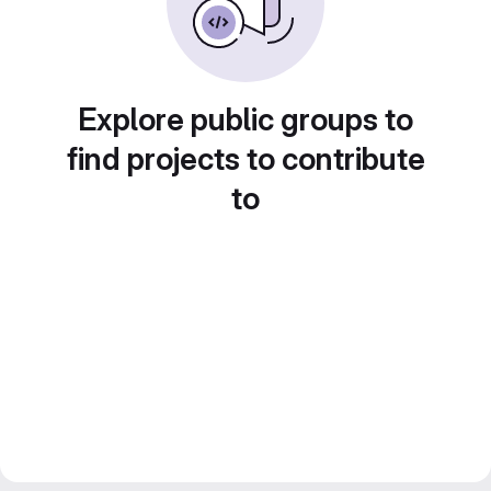
Explore public groups to
find projects to contribute
to