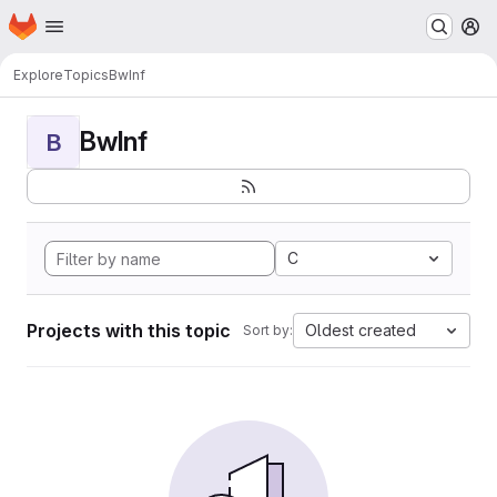
Homepage
Skip to main content
M
Explore
Topics
BwInf
BwInf
B
C
Projects with this topic
Oldest created
Sort by: