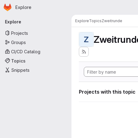
Homepage
Skip to main content
Explore
Primary navigation
Explore
Topics
Zweitrunde
Explore
Projects
Zweitrund
Z
Groups
CI/CD Catalog
Topics
Snippets
Projects with this topic