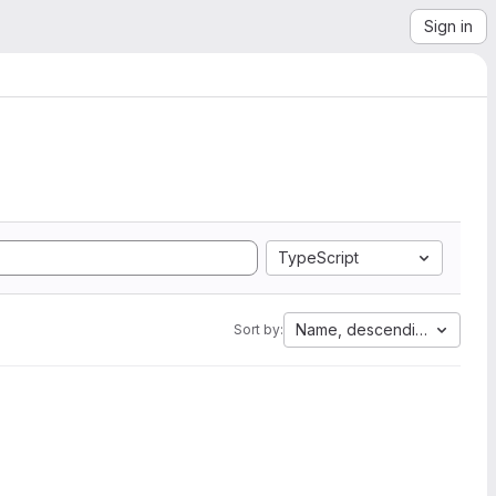
Sign in
TypeScript
Name, descending
Sort by: