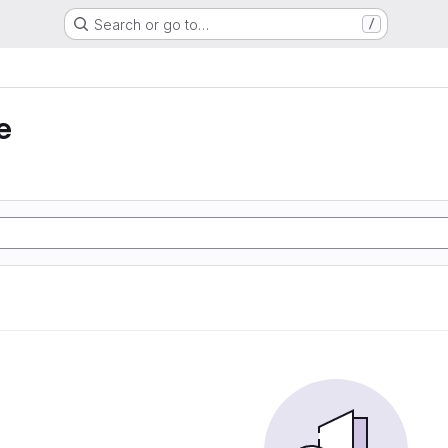
Search or go to…
/
e