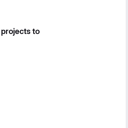
 projects to