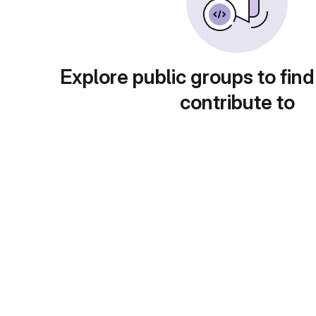
Explore public groups to find
contribute to