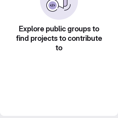
Explore public groups to
find projects to contribute
to