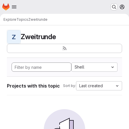
Homepage
Skip to main content
M
Explore
Topics
Zweitrunde
Zweitrunde
Z
Shell
Projects with this topic
Last created
Sort by: