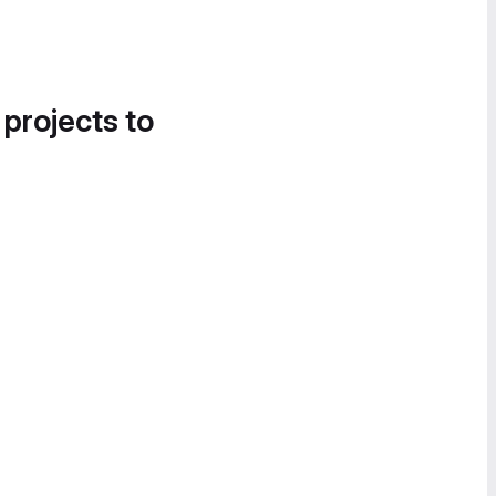
 projects to