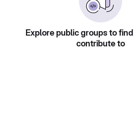
Explore public groups to find
contribute to