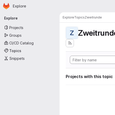
Homepage
Skip to main content
Explore
Primary navigation
Explore
Topics
Zweitrunde
Explore
Projects
Zweitrund
Z
Groups
CI/CD Catalog
Topics
Snippets
Projects with this topic