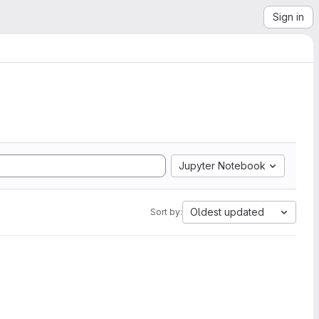
Sign in
Jupyter Notebook
Oldest updated
Sort by: