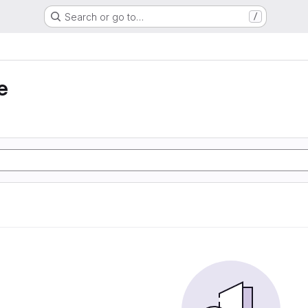
Search or go to…
/
e