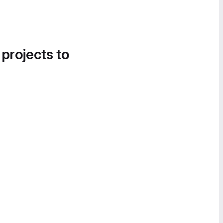
 projects to