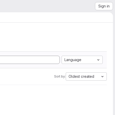
Sign in
Language
Oldest created
Sort by: