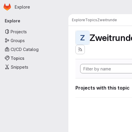
Homepage
Skip to main content
Explore
Primary navigation
Explore
Topics
Zweitrunde
Explore
Projects
Zweitrund
Z
Groups
CI/CD Catalog
Topics
Snippets
Projects with this topic