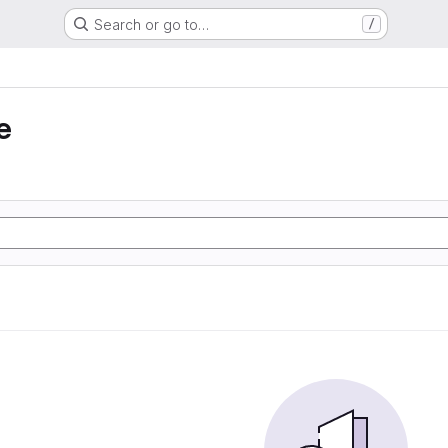
Search or go to…
/
e