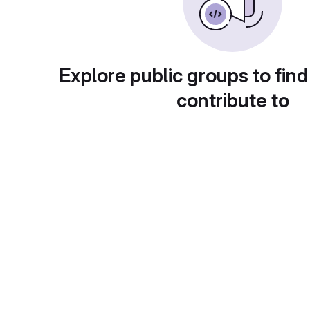
Explore public groups to find
contribute to