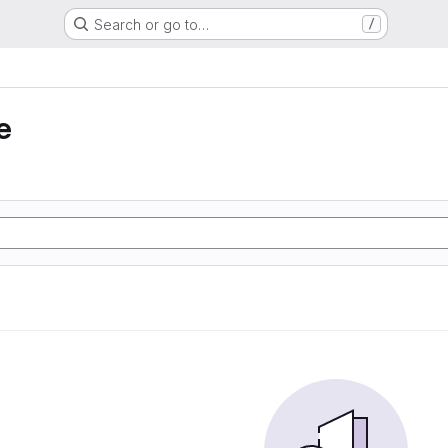
Search or go to…
/
e