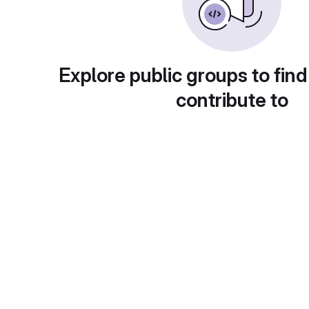
Explore public groups to find
contribute to