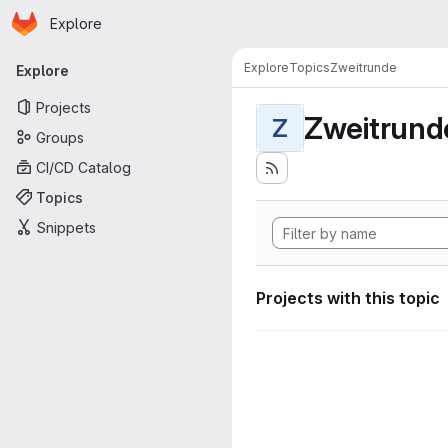
Homepage
Skip to main content
Explore
Primary navigation
Explore
Topics
Zweitrunde
Explore
Projects
Zweitrund
Z
Groups
CI/CD Catalog
Topics
Snippets
Projects with this topic