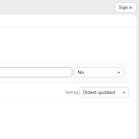
Sign in
Nix
Oldest updated
Sort by: