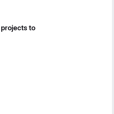
 projects to