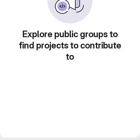
Explore public groups to
find projects to contribute
to