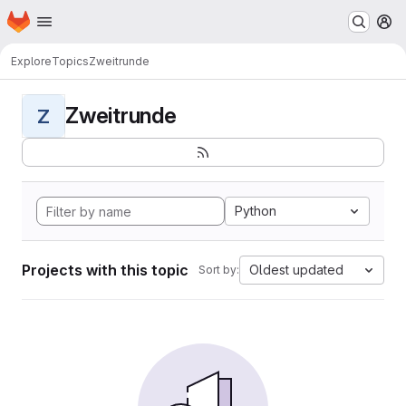
Homepage
Skip to main content
M
Explore
Topics
Zweitrunde
Zweitrunde
Z
Python
Projects with this topic
Oldest updated
Sort by: