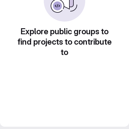
Explore public groups to
find projects to contribute
to