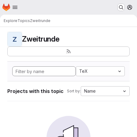
Homepage
Skip to main content
M
Explore
Topics
Zweitrunde
Zweitrunde
Z
TeX
Projects with this topic
Name
Sort by: