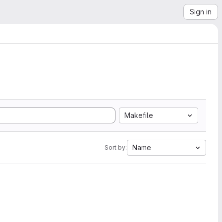
Sign in
Makefile
Name
Sort by: