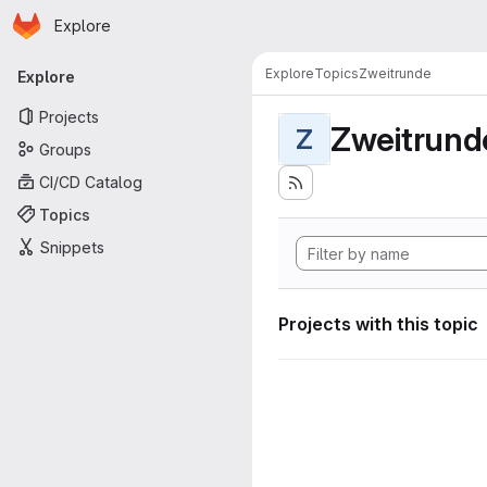
Homepage
Skip to main content
Explore
Primary navigation
Explore
Topics
Zweitrunde
Explore
Projects
Zweitrund
Z
Groups
CI/CD Catalog
Topics
Snippets
Projects with this topic