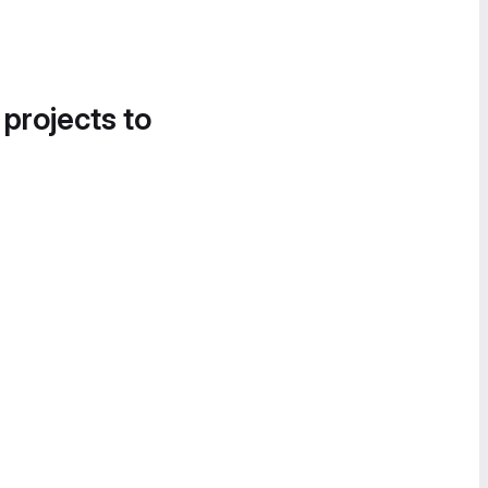
 projects to