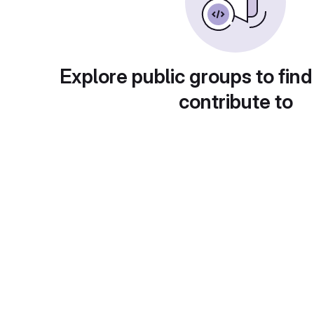
Explore public groups to find
contribute to