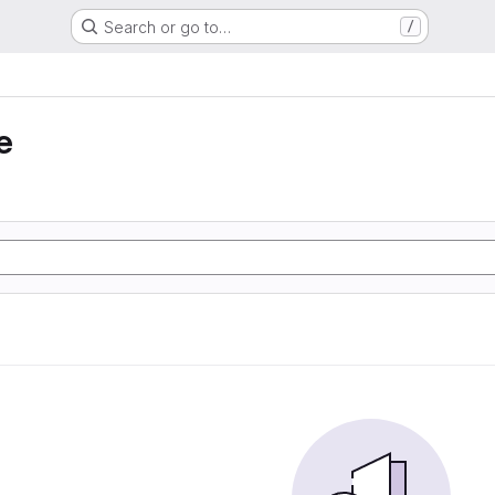
Search or go to…
/
e