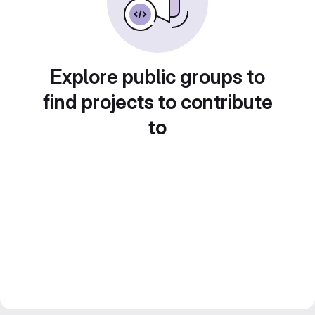
Explore public groups to
find projects to contribute
to