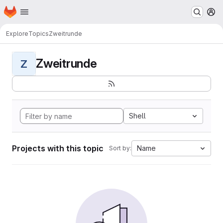
Homepage
Skip to main content
M
Explore
Topics
Zweitrunde
Zweitrunde
Z
Shell
Projects with this topic
Name
Sort by: