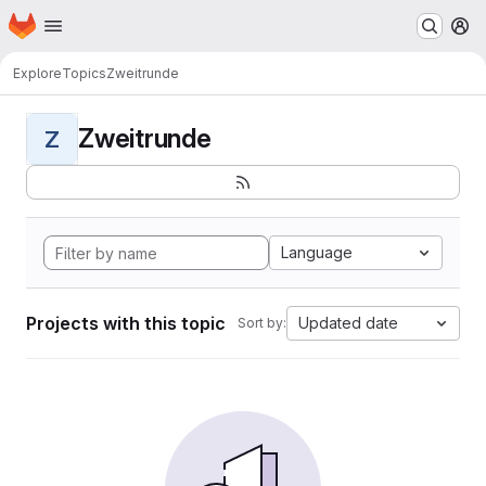
Homepage
Skip to main content
M
Explore
Topics
Zweitrunde
Zweitrunde
Z
Language
Projects with this topic
Updated date
Sort by: