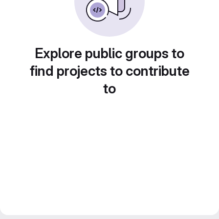
Explore public groups to
find projects to contribute
to