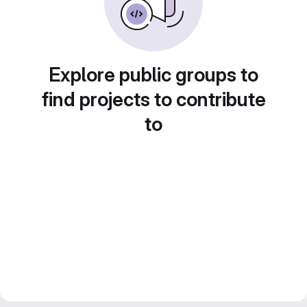
Explore public groups to
find projects to contribute
to