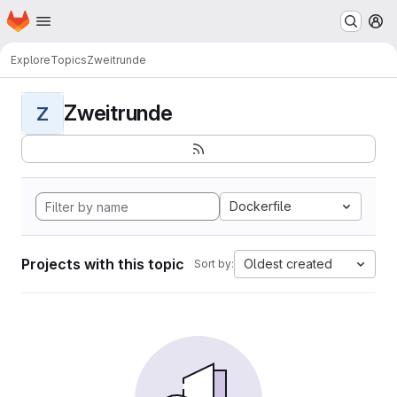
Homepage
Skip to main content
M
Explore
Topics
Zweitrunde
Zweitrunde
Z
Dockerfile
Projects with this topic
Oldest created
Sort by: