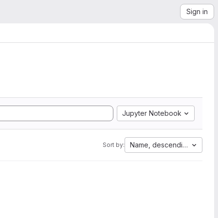
Sign in
Jupyter Notebook
Name, descending
Sort by: