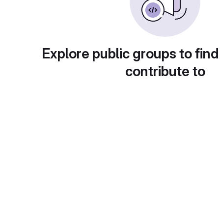
Explore public groups to find
contribute to