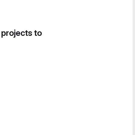
 projects to