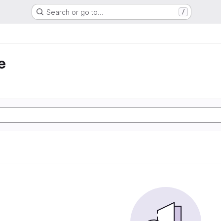
Search or go to…
/
e