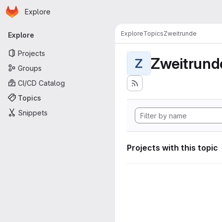
Homepage
Skip to main content
Explore
Primary navigation
Explore
Topics
Zweitrunde
Explore
Projects
Zweitrund
Z
Groups
CI/CD Catalog
Topics
Snippets
Projects with this topic