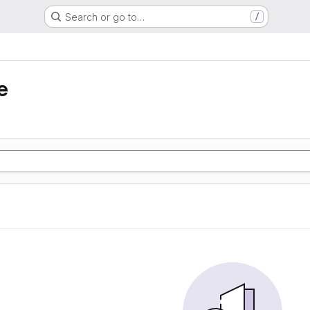
Search or go to…
/
e