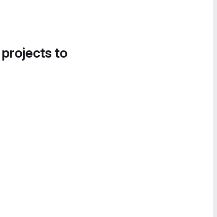
 projects to