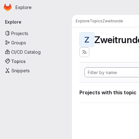
Homepage
Skip to main content
Explore
Primary navigation
Explore
Topics
Zweitrunde
Explore
Projects
Zweitrund
Z
Groups
CI/CD Catalog
Topics
Snippets
Projects with this topic