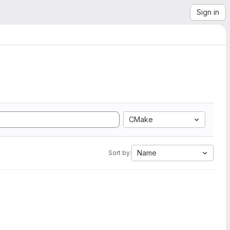
Sign in
CMake
Name
Sort by: