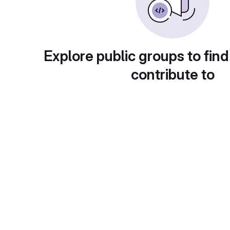
Explore public groups to find
contribute to