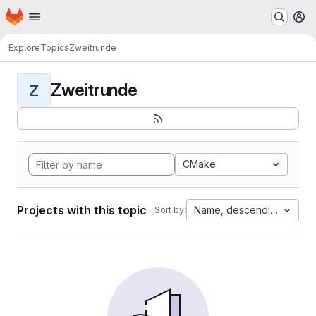
Homepage
Skip to main content
M
Explore
Topics
Zweitrunde
Zweitrunde
Z
CMake
Projects with this topic
Name, descending
Sort by: