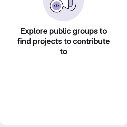
Explore public groups to
find projects to contribute
to