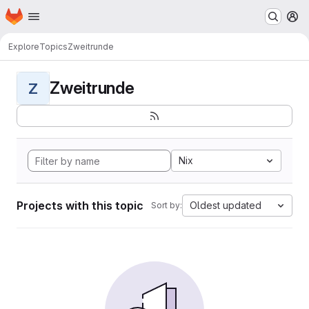
Homepage
Skip to main content
M
Explore
Topics
Zweitrunde
Zweitrunde
Z
Nix
Projects with this topic
Oldest updated
Sort by: