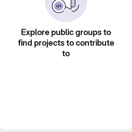
Explore public groups to
find projects to contribute
to