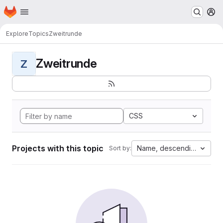
Homepage
Skip to main content
M
Explore
Topics
Zweitrunde
Zweitrunde
Z
CSS
Projects with this topic
Name, descending
Sort by: