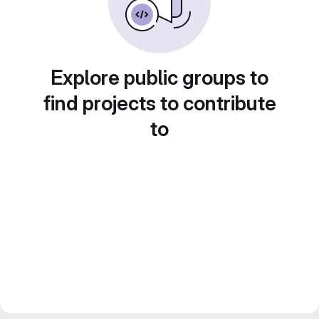
Explore public groups to
find projects to contribute
to