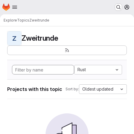
Homepage
Skip to main content
M
Explore
Topics
Zweitrunde
Zweitrunde
Z
Rust
Projects with this topic
Oldest updated
Sort by: