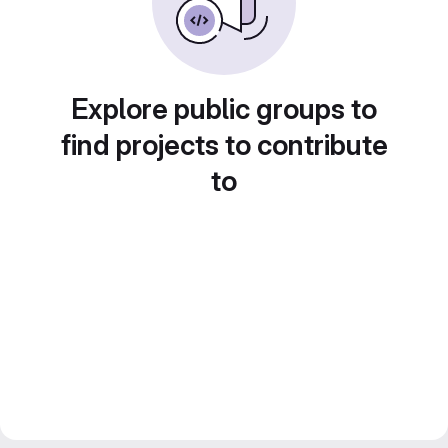
Explore public groups to
find projects to contribute
to