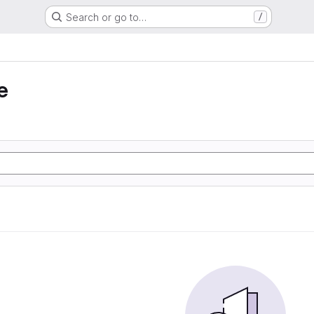
Search or go to…
/
e