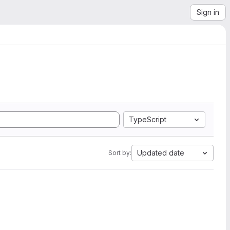
Sign in
TypeScript
Updated date
Sort by: