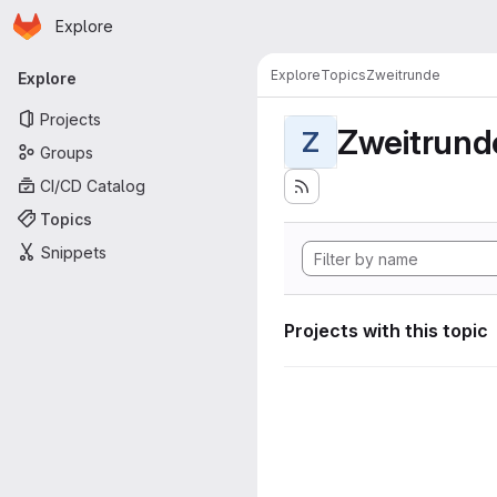
Homepage
Skip to main content
Explore
Primary navigation
Explore
Topics
Zweitrunde
Explore
Projects
Zweitrund
Z
Groups
CI/CD Catalog
Topics
Snippets
Projects with this topic