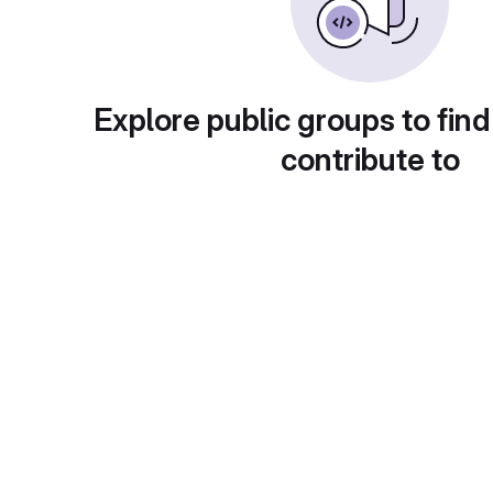
Explore public groups to find
contribute to