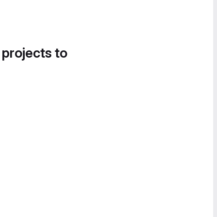
 projects to