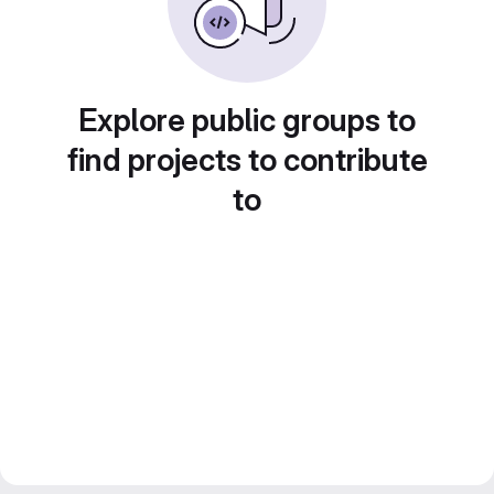
Explore public groups to
find projects to contribute
to