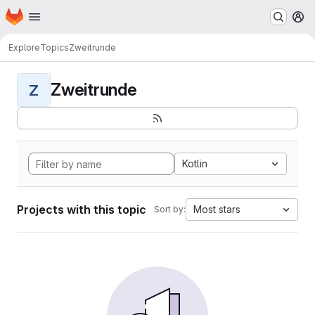
Homepage
Skip to main content
M
Explore
Topics
Zweitrunde
Zweitrunde
Z
Kotlin
Projects with this topic
Most stars
Sort by: