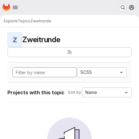
Homepage
Skip to main content
M
Explore
Topics
Zweitrunde
Zweitrunde
Z
SCSS
Projects with this topic
Name
Sort by: