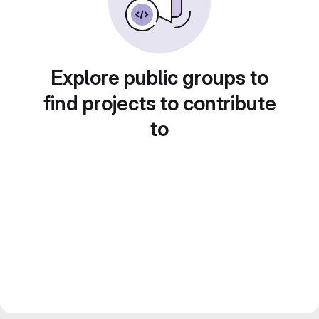
Explore public groups to
find projects to contribute
to