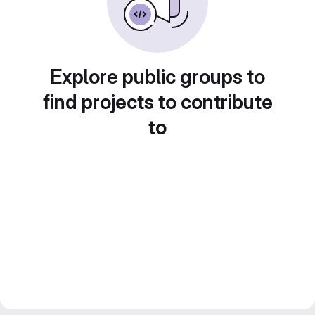
Explore public groups to
find projects to contribute
to