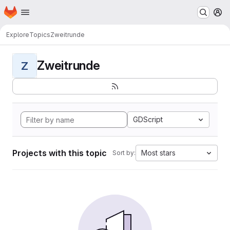
Homepage
Skip to main content
M
Explore
Topics
Zweitrunde
Zweitrunde
Z
GDScript
Projects with this topic
Most stars
Sort by: